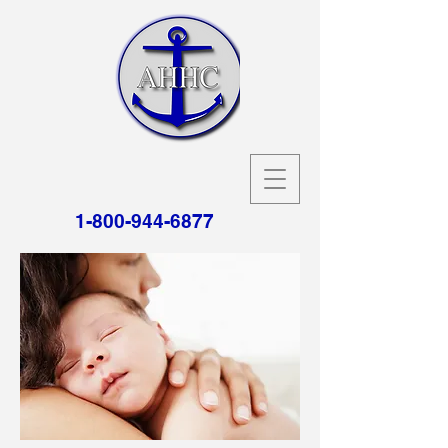
1-800-944-6877