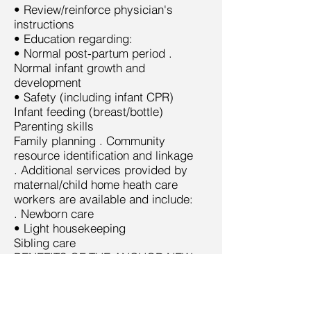
• Review/reinforce physician's
instructions
• Education regarding:
• Normal post-partum period .
Normal infant growth and
development
• Safety (including infant CPR)
Infant feeding (breast/bottle)
Parenting skills
Family planning . Community
resource identification and linkage
. Additional services provided by
maternal/child home heath care
workers are available and include:
. Newborn care
• Light housekeeping
Sibling care
BENEFITS OF THE ANCHOR NEW
MOMS PROGRAM:
• Reduced length of hospital stay
• Improved patient satisfaction