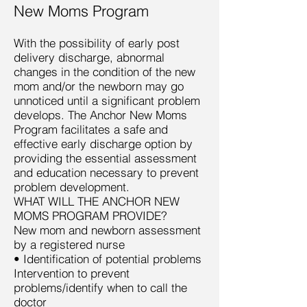
New Moms Program
With the possibility of early post
delivery discharge, abnormal
changes in the condition of the new
mom and/or the newborn may go
unnoticed until a significant problem
develops. The Anchor New Moms
Program facilitates a safe and
effective early discharge option by
providing the essential assessment
and education necessary to prevent
problem development.
WHAT WILL THE ANCHOR NEW
MOMS PROGRAM PROVIDE?
New mom and newborn assessment
by a registered nurse
• Identification of potential problems
Intervention to prevent
problems/identify when to call the
doctor